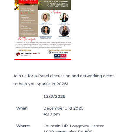
Join us for a Panel discussion and networking event
to help you sparkle in 2026!
12/3/2025
When:
December 3rd 2025
4:30 pm
Where:
Fountain Life Longevity Center
1000 Immokalee Rd #90