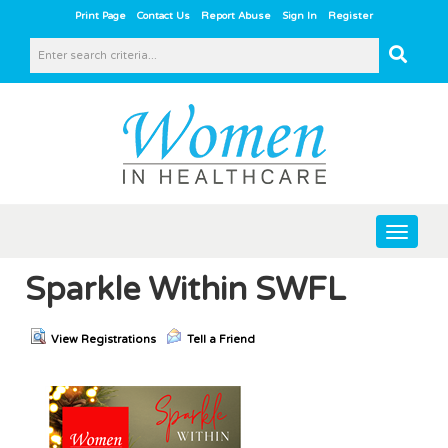
|
|
|
|
Print Page
Contact Us
Report Abuse
Sign In
Register
Toggle
navigat
Sparkle Within SWFL
View Registrations
Tell a Friend