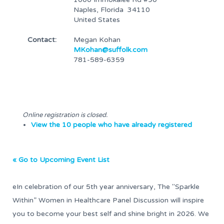
Naples, Florida 34110
United States
Contact:
Megan Kohan
MKohan@suffolk.com
781-589-6359
Online registration is closed.
View the 10 people who have already registered
« Go to Upcoming Event List
eIn celebration of our 5th year anniversary, The "Sparkle
Within” Women in Healthcare Panel Discussion will inspire
you to become your best self and shine bright in 2026. We