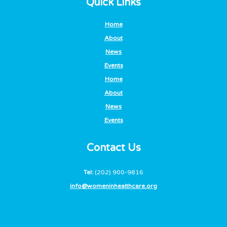
Quick Links
Home
About
News
Events
Home
About
News
Events
Contact Us
Tel:
(202) 900-9816
info@womeninhealthcare.org