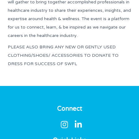
will gather to bring together accomplished professionals in
healthcare industry to share their experiences, insights, and
expertise around health & wellness. The event is a platform
for us to connect, learn, & be inspired as we navigate our
careers in the healthcare industry.
PLEASE ALSO BRING ANY NEW OR GENTLY USED
CLOTHING/SHOES/ ACCESSORIES TO DONATE TO
DRESS FOR SUCCESS OF SWFL
Connect