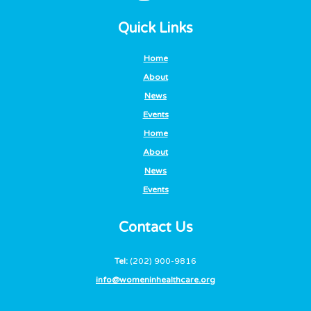
Quick Links
Home
About
News
Events
Home
About
News
Events
Contact Us
Tel:
(202) 900-9816
info@womeninhealthcare.org