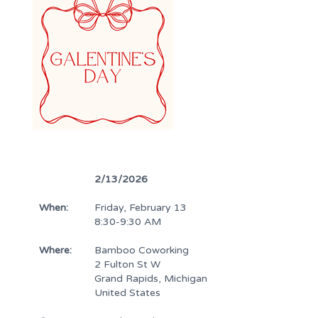
2/13/2026
When:
Friday, February 13
8:30-9:30 AM
Where:
Bamboo Coworking
2 Fulton St W
Grand Rapids, Michigan
United States