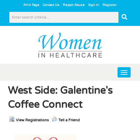
|
|
|
|
Print Page
Contact Us
Report Abuse
Sign In
Register
Toggle
navigat
West Side: Galentine's
Coffee Connect
View Registrations
Tell a Friend