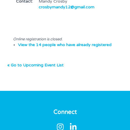
Contact:
Mandy Crosby
crosbymandy12@gmail.com
Online registration is closed.
View the 14 people who have already registered
« Go to Upcoming Event List
Connect