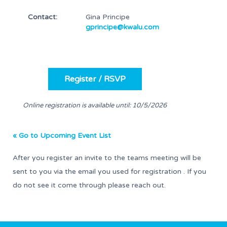
Contact:
Gina Principe
gprincipe@kwalu.com
Online registration is available until: 10/5/2026
« Go to Upcoming Event List
After you register an invite to the teams meeting will be
sent to you via the email you used for registration . If you
do not see it come through please reach out.