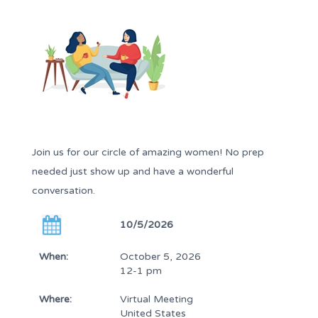
Join us for our circle of amazing women! No prep
needed just show up and have a wonderful
conversation.
10/5/2026
When:
October 5, 2026
12-1 pm
Where:
Virtual Meeting
United States