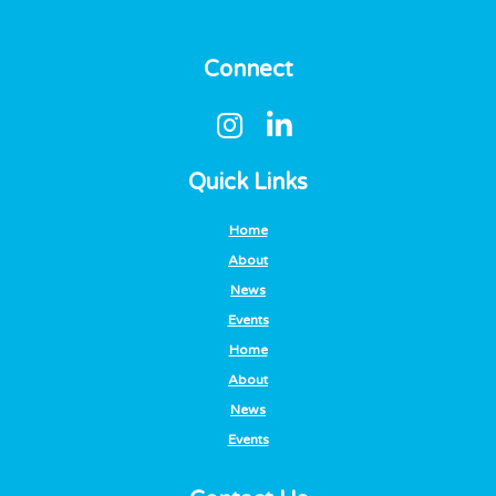
Connect
Quick Links
Home
About
News
Events
Home
About
News
Events