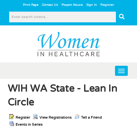
|
|
|
|
Print Page
Contact Us
Report Abuse
Sign In
Register
Toggle
navigat
WIH WA State - Lean In
Circle
Register
View Registrations
Tell a Friend
Events in Series