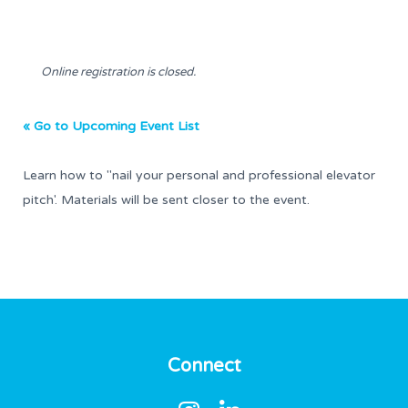
Online registration is closed.
« Go to Upcoming Event List
Learn how to "nail your personal and professional elevator
pitch'. Materials will be sent closer to the event.
Connect