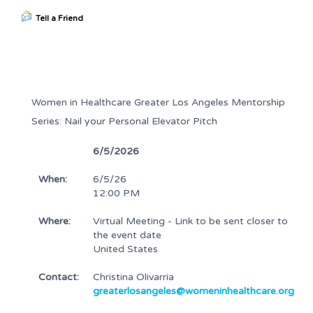
Tell a Friend
Women in Healthcare Greater Los Angeles Mentorship
Series: Nail your Personal Elevator Pitch
6/5/2026
When:
6/5/26
12:00 PM
Where:
Virtual Meeting - Link to be sent closer to
the event date
United States
Contact:
Christina Olivarria
greaterlosangeles@womeninhealthcare.org