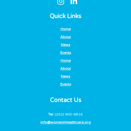
Quick Links
Home
About
News
Events
Home
About
News
Events
Contact Us
Tel:
(202) 900-9816
info@womeninhealthcare.org