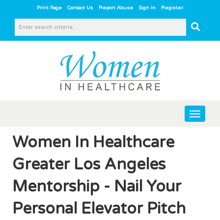
|
|
|
|
Print Page
Contact Us
Report Abuse
Sign In
Register
Toggle
navigat
Women In Healthcare
Greater Los Angeles
Mentorship - Nail Your
Personal Elevator Pitch