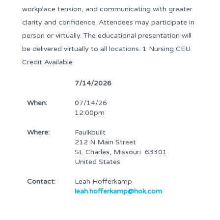
workplace tension, and communicating with greater
clarity and confidence. Attendees may participate in
person or virtually. The educational presentation will
be delivered virtually to all locations. 1 Nursing CEU
Credit Available
7/14/2026
When:
07/14/26
12:00pm
Where:
Faulkbuilt
212 N Main Street
St. Charles, Missouri 63301
United States
Contact:
Leah Hofferkamp
leah.hofferkamp@hok.com