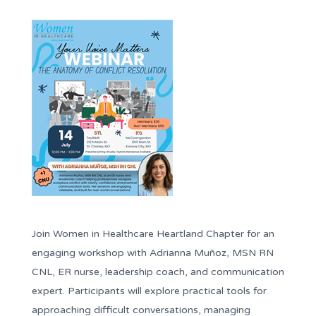
Join Women in Healthcare Heartland Chapter for an
engaging workshop with Adrianna Muñoz, MSN RN
CNL, ER nurse, leadership coach, and communication
expert. Participants will explore practical tools for
approaching difficult conversations, managing