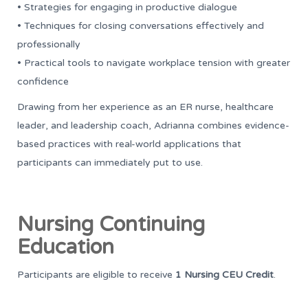
• Strategies for engaging in productive dialogue
• Techniques for closing conversations effectively and
professionally
• Practical tools to navigate workplace tension with greater
confidence
Drawing from her experience as an ER nurse, healthcare
leader, and leadership coach, Adrianna combines evidence-
based practices with real-world applications that
participants can immediately put to use.
Nursing Continuing
Education
Participants are eligible to receive
1 Nursing CEU Credit
.