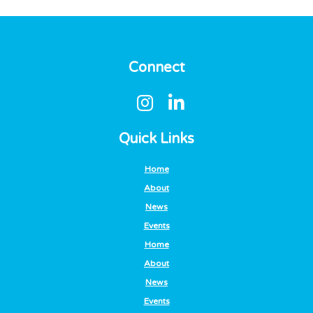
Connect
Quick Links
Home
About
News
Events
Home
About
News
Events