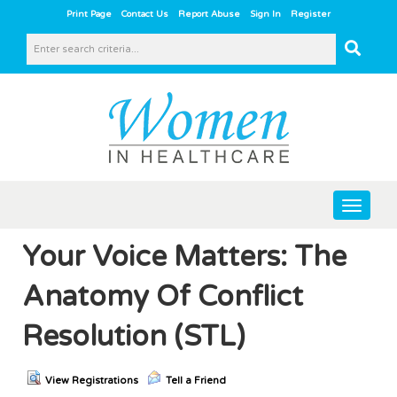
|
|
|
|
Print Page
Contact Us
Report Abuse
Sign In
Register
Toggle
navigat
Your Voice Matters: The
Anatomy Of Conflict
Resolution (STL)
View Registrations
Tell a Friend