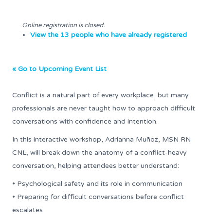
Online registration is closed.
View the 13 people who have already registered
« Go to Upcoming Event List
Conflict is a natural part of every workplace, but many
professionals are never taught how to approach difficult
conversations with confidence and intention.
In this interactive workshop, Adrianna Muñoz, MSN RN
CNL, will break down the anatomy of a conflict-heavy
conversation, helping attendees better understand:
• Psychological safety and its role in communication
• Preparing for difficult conversations before conflict
escalates